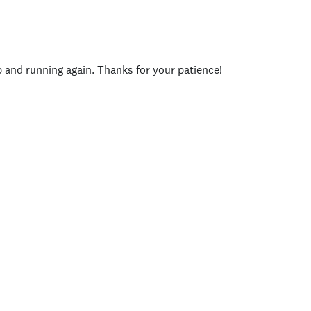
p and running again. Thanks for your patience!