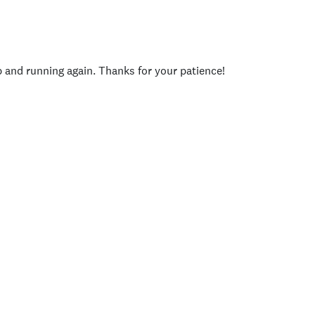
p and running again. Thanks for your patience!