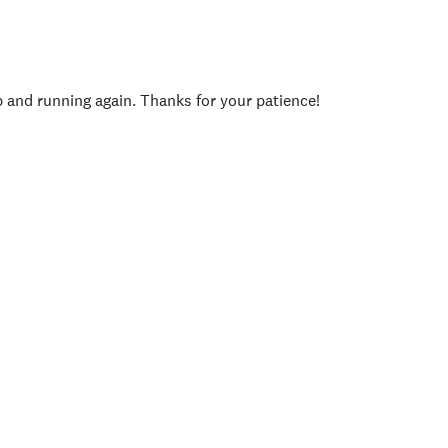
p and running again. Thanks for your patience!