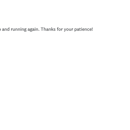
p and running again. Thanks for your patience!