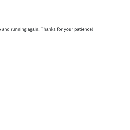
p and running again. Thanks for your patience!