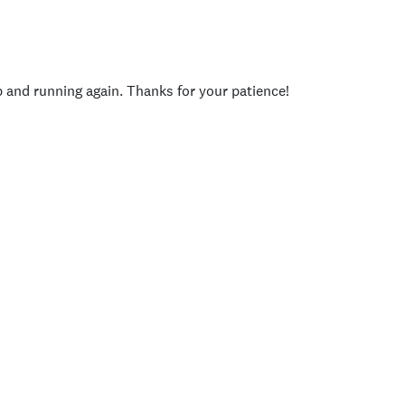
p and running again. Thanks for your patience!