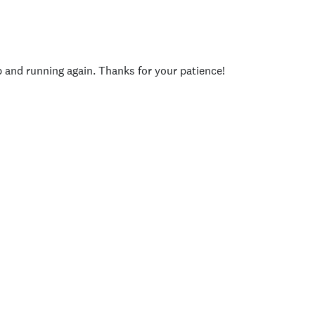
p and running again. Thanks for your patience!