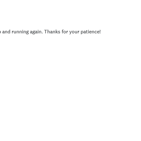
p and running again. Thanks for your patience!