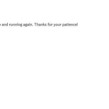
p and running again. Thanks for your patience!