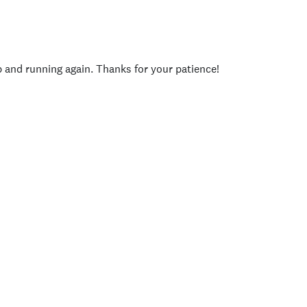
p and running again. Thanks for your patience!