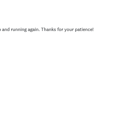
p and running again. Thanks for your patience!