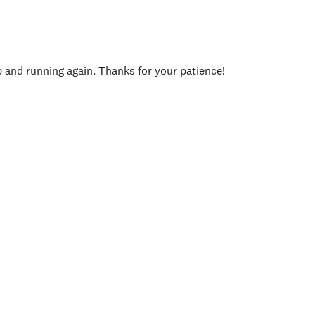
p and running again. Thanks for your patience!