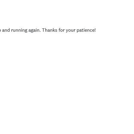
p and running again. Thanks for your patience!