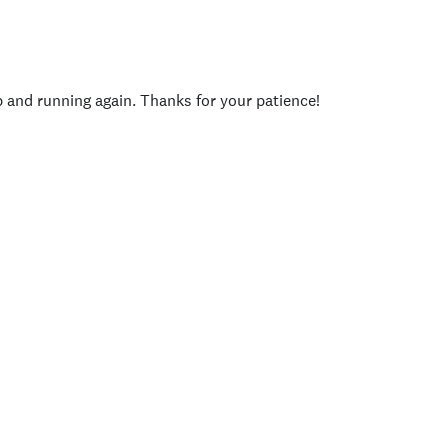
p and running again. Thanks for your patience!