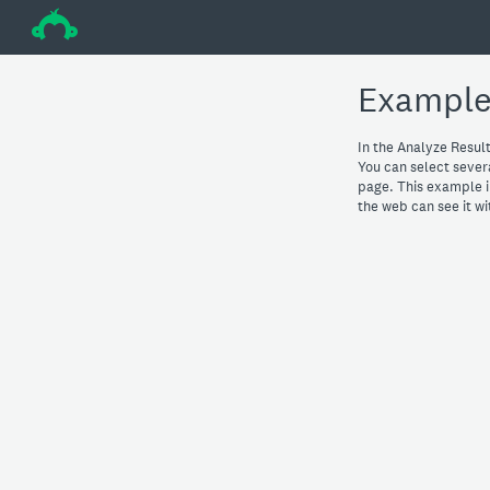
÷
Example
In the Analyze Result
You can select severa
page. This example i
the web can see it w