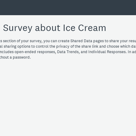
 Survey about Ice Cream
s section of your survey, you can create Shared Data pages to share your resu
l sharing options to control the privacy of the share link and choose which da
ncludes open-ended responses, Data Trends, and Individual Responses. In ad
ithout a password.