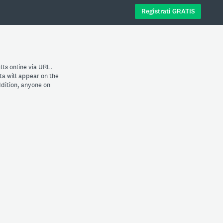
Registrati GRATIS
lts online via URL.
ta will appear on the
dition, anyone on