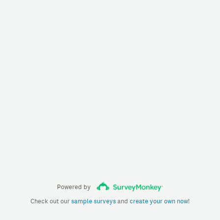
Powered by
Check out our
sample surveys
and
create your own now
!