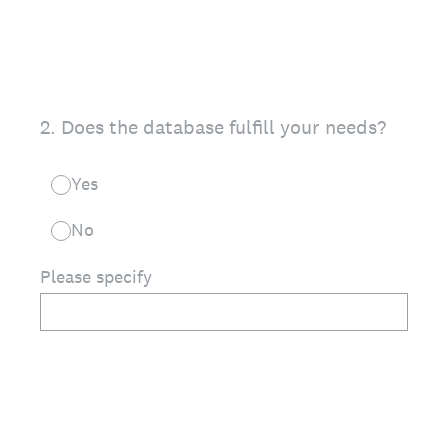
2
.
Does the database fulfill your needs?
Yes
No
Please specify