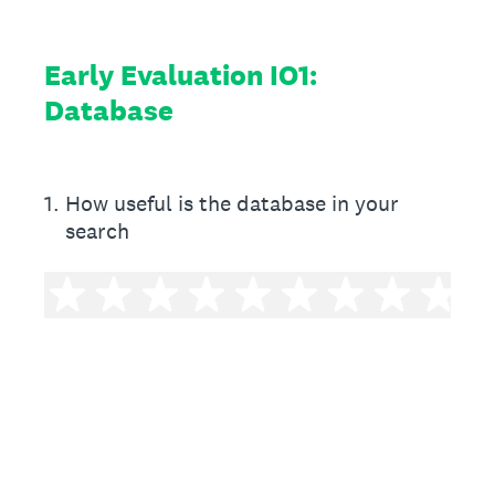
Early Evaluation IO1:
Database
1
.
How useful is the database in your
search
1 star
2 stars
3 stars
4 stars
5 stars
6 stars
7 stars
8 sta
9 