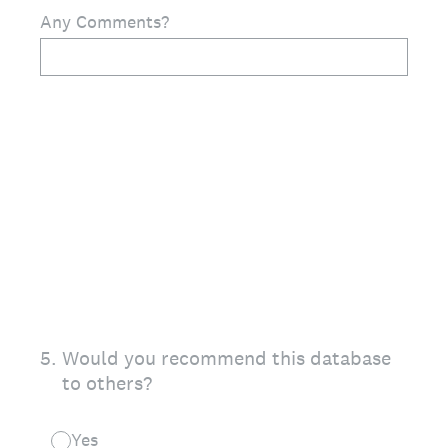
Any Comments?
5
.
Would you recommend this database
to others?
Yes