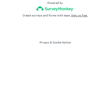
Powered by
Create surveys and forms with ease.
Sign up free.
Privacy
&
Cookie Notice