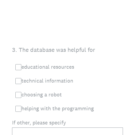
3
.
The database was helpful for
educational resources
technical information
choosing a robot
helping with the programming
If other, please specify