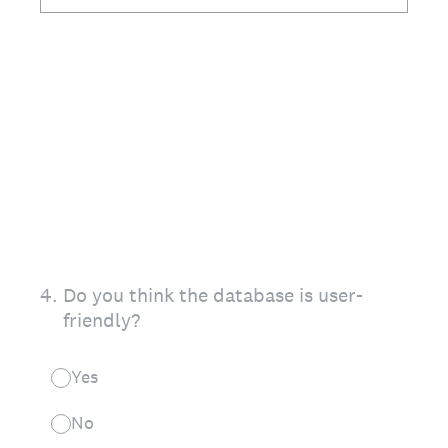
4
.
Do you think the database is user-
friendly?
Yes
No