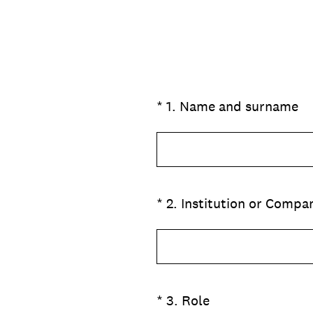
(Obbligatorio)
*
1
.
Name and surname
(Obbligatorio)
*
2
.
Institution or Compa
(Obbligatorio)
*
3
.
Role