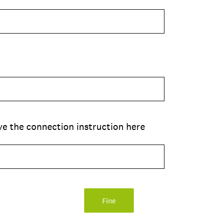
ive the connection instruction here
Fine