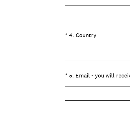
(Obbligatorio)
*
4
.
Country
(Obbligatorio)
*
5
.
Email - you will rece