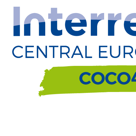
Passa
al
contenuto