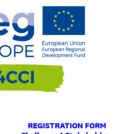
REGISTRATION FORM