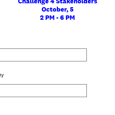
Challenge 4 Stakeholders
October, 5
2 PM - 6 PM
ny