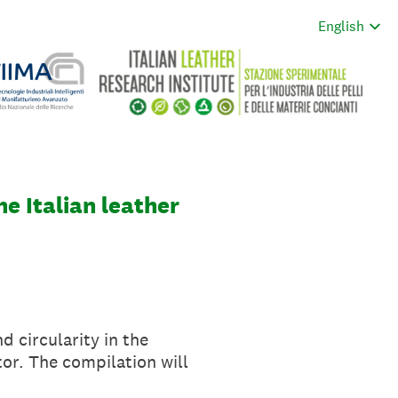
he Italian leather
nd circularity in the
tor. The compilation will