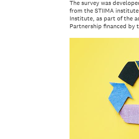
The survey was developed
from the STIIMA institute
Institute, as part of the 
Partnership ﬁnanced by t