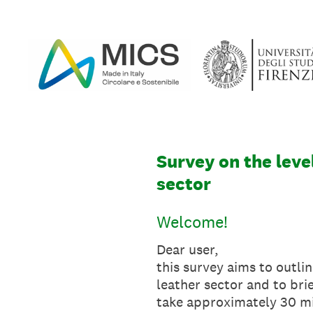
Skip
to
content
Survey on the level
sector
Welcome!
Dear user,
this survey aims to outlin
leather sector and to bri
take approximately 30 m