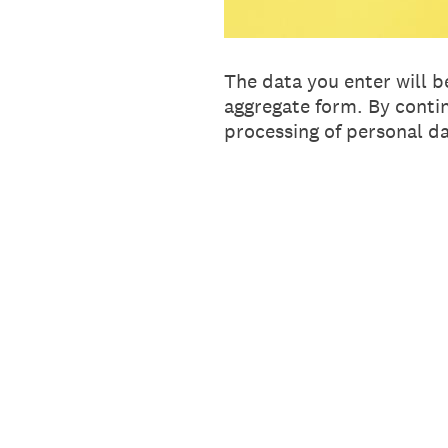
The data you enter will b
aggregate form. By conti
processing of personal da