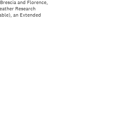
Brescia and Florence,
Leather Research
inable), an Extended