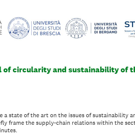
 of circularity and sustainability of t
e a state of the art on the issues of sustainability a
efly frame the supply-chain relations within the sec
inutes.