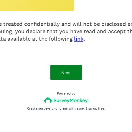
e treated confidentially and will not be disclosed e
nuing, you declare that you have read and accept t
ta available at the following
link
.
Next
Powered by
Create surveys and forms with ease.
Sign up free.