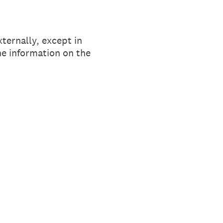
xternally, except in
he information on the