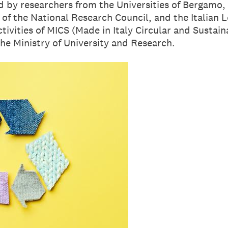
 by researchers from the Universities of Bergamo, 
 of the National Research Council, and the Italian 
activities of MICS (Made in Italy Circular and Susta
he Ministry of University and Research.