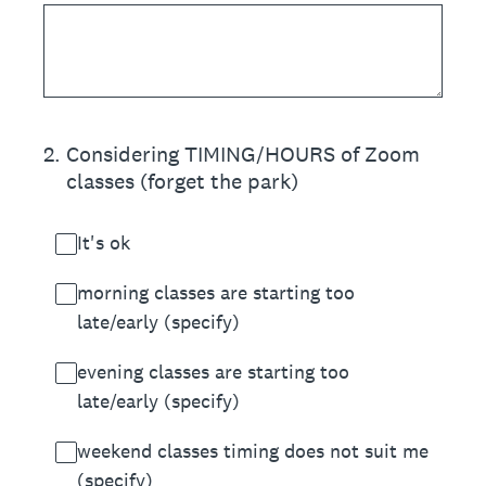
2
.
Considering TIMING/HOURS of Zoom
classes (forget the park)
It's ok
morning classes are starting too
late/early (specify)
evening classes are starting too
late/early (specify)
weekend classes timing does not suit me
(specify)