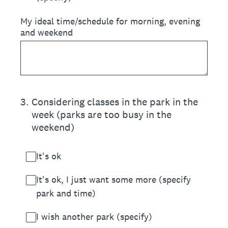
My ideal time/schedule for morning, evening
and weekend
3
.
Considering classes in the park in the
week (parks are too busy in the
weekend)
It's ok
It's ok, I just want some more (specify
park and time)
I wish another park (specify)