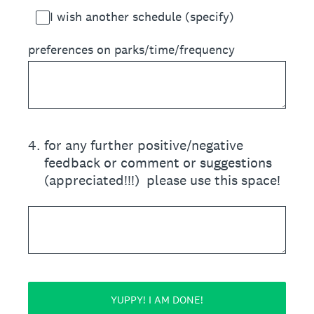
I wish another schedule (specify)
preferences on parks/time/frequency
4
.
for any further positive/negative
feedback or comment or suggestions
(appreciated!!!) please use this space!
YUPPY! I AM DONE!