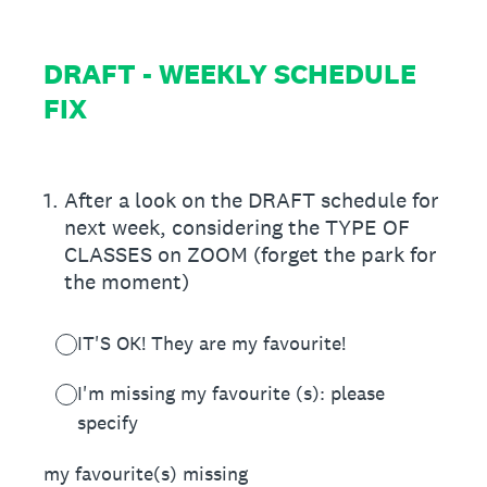
DRAFT - WEEKLY SCHEDULE
FIX
1
.
After a look on the DRAFT schedule for
next week, considering the TYPE OF
CLASSES on ZOOM (forget the park for
the moment)
IT'S OK! They are my favourite!
I'm missing my favourite (s): please
specify
my favourite(s) missing