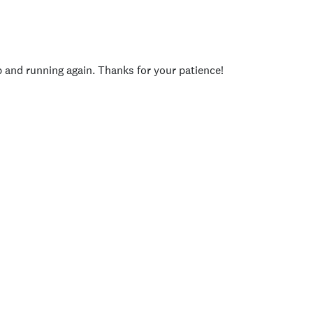
p and running again. Thanks for your patience!